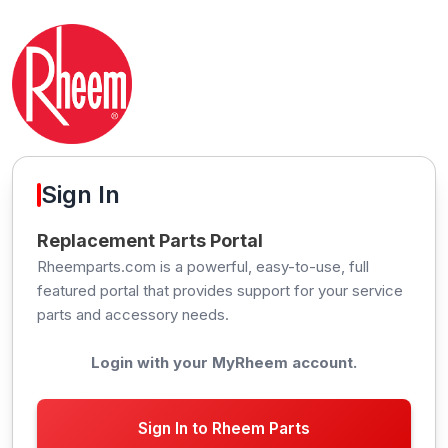
Sign In
Replacement Parts Portal
Rheemparts.com is a powerful, easy-to-use, full
featured portal that provides support for your service
parts and accessory needs.
Login with your MyRheem account.
Sign In to Rheem Parts