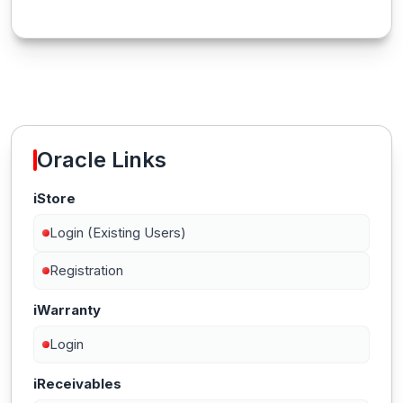
Oracle Links
iStore
Login (Existing Users)
Registration
iWarranty
Login
iReceivables