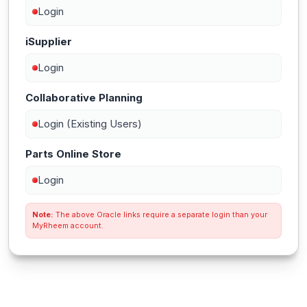
Login
iSupplier
Login
Collaborative Planning
Login (Existing Users)
Parts Online Store
Login
Note:
The above Oracle links require a separate login than your
MyRheem account.