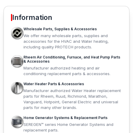
Information
Wholesale Parts, Supplies & Accessories
We offer many wholesale parts, supplies and
accessories for the HVAC and Water heating,
including quality PROTECH products.
Rheem Air Conditioning, Furnace, and Heat Pump Parts
& Accessories
Manufacturer authorized heating and air
conditioning replacement parts & accessories.
Water Heater Parts & Accessories
Manufacturer authorized Water Heater replacement
parts for Rheem, Ruud, Richmond, Marathon,
Vanguard, Hotpoint, General Electric and universal
parts for many other brands.
Home Generator Systems & Replacement Parts
SEREGEN™ series Home Generator Systems and
replacement parts.