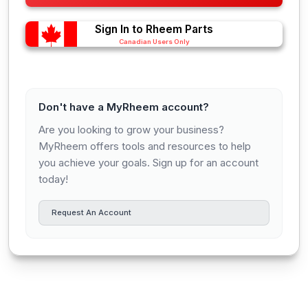
Sign In to Rheem Parts
Canadian Users Only
Don't have a MyRheem account?
Are you looking to grow your business?
MyRheem offers tools and resources to help
you achieve your goals. Sign up for an account
today!
Request An Account